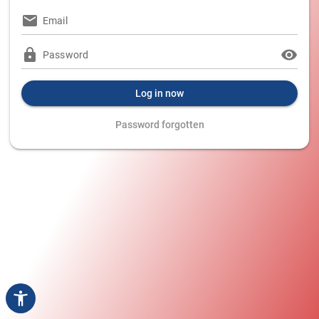
Email
Password
Log in now
Password forgotten