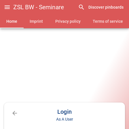
ZSL BW - Seminare
Discover pinboards
Home
Imprint
Privacy policy
Terms of service
Login
As A User